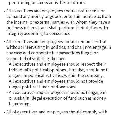
performing business activities or duties.
•
All executives and employees should not receive or
demand any money or goods, entertainment, etc. from
the internal or external parties with whom they have a
business interest, and shall perform their duties with
integrity according to conscience.
•
All executives and employees should remain neutral
without intervening in politics, and shall not engage in
any case and cooperate in transactions illegal or
suspected of violating the law.
-
All executives and employees should respect their
individual's political opinions , but they should not
engage in political activities within the company.
-
All executives and employees should not provide
illegal political funds or donations.
-
All executives and employees should not engage in
or assist in illegal execution of fund such as money
laundering.
•
All of executives and employees should comply with