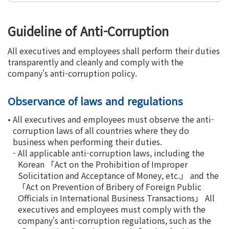
Guideline of Anti-Corruption
All executives and employees shall perform their duties
transparently and cleanly and comply with the
company's anti-corruption policy.
Observance of laws and regulations
•
All executives and employees must observe the anti-
corruption laws of all countries where they do
business when performing their duties.
-
All applicable anti-corruption laws, including the
Korean 「Act on the Prohibition of Improper
Solicitation and Acceptance of Money, etc.」 and the
「Act on Prevention of Bribery of Foreign Public
Officials in International Business Transactions」 All
executives and employees must comply with the
company's anti-corruption regulations, such as the