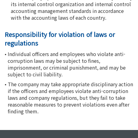
its internal control organization and internal control
accounting management standards in accordance
with the accounting laws of each country.
Responsibility for violation of laws or
regulations
•
Individual officers and employees who violate anti-
corruption laws may be subject to fines,
imprisonment, or criminal punishment, and may be
subject to civil liability.
•
The company may take appropriate disciplinary action
if the officers and employees violate anti-corruption
laws and company regulations, but they fail to take
reasonable measures to prevent violations even after
finding them.