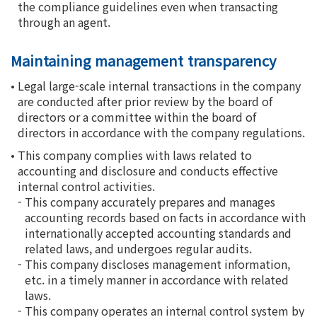
the compliance guidelines even when transacting
through an agent.
Maintaining management transparency
•
Legal large-scale internal transactions in the company
are conducted after prior review by the board of
directors or a committee within the board of
directors in accordance with the company regulations.
•
This company complies with laws related to
accounting and disclosure and conducts effective
internal control activities.
-
This company accurately prepares and manages
accounting records based on facts in accordance with
internationally accepted accounting standards and
related laws, and undergoes regular audits.
-
This company discloses management information,
etc. in a timely manner in accordance with related
laws.
-
This company operates an internal control system by