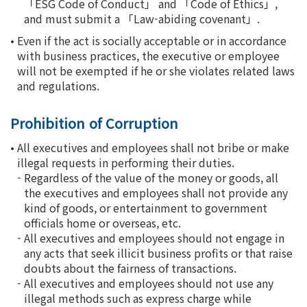
「ESG Code of Conduct」 and 「Code of Ethics」,
and must submit a 「Law-abiding covenant」.
•
Even if the act is socially acceptable or in accordance
with business practices, the executive or employee
will not be exempted if he or she violates related laws
and regulations.
Prohibition of Corruption
•
All executives and employees shall not bribe or make
illegal requests in performing their duties.
-
Regardless of the value of the money or goods, all
the executives and employees shall not provide any
kind of goods, or entertainment to government
officials home or overseas, etc.
-
All executives and employees should not engage in
any acts that seek illicit business profits or that raise
doubts about the fairness of transactions.
-
All executives and employees should not use any
illegal methods such as express charge while