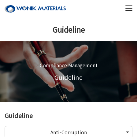
Guideline
Compliance Management
Guideline
Guideline