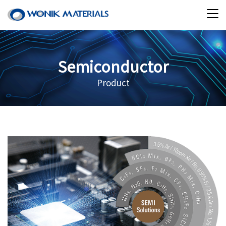
Semiconductor
Product