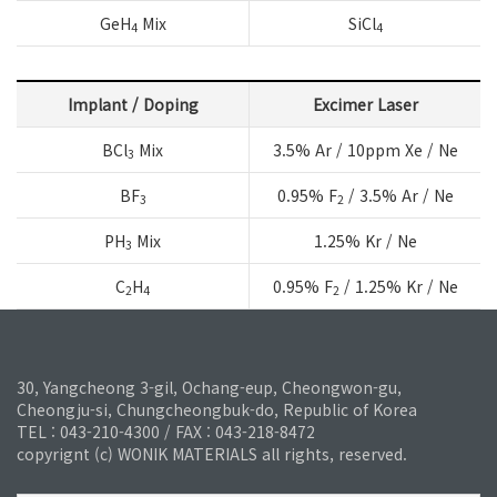
GeH
Mix
SiCl
4
4
Implant / Doping
Excimer Laser
BCl
Mix
3.5% Ar / 10ppm Xe / Ne
3
BF
0.95% F
/ 3.5% Ar / Ne
3
2
PH
Mix
1.25% Kr / Ne
3
C
H
0.95% F
/ 1.25% Kr / Ne
2
4
2
30, Yangcheong 3-gil, Ochang-eup, Cheongwon-gu,
Cheongju-si, Chungcheongbuk-do, Republic of Korea
TEL : 043-210-4300 / FAX : 043-218-8472
copyrignt (c) WONIK MATERIALS all rights, reserved.