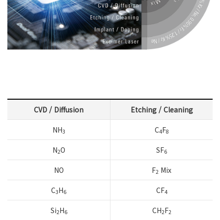
CVD / Diffusion
Etching / Cleaning
NH
C
F
3
4
8
N
O
SF
2
6
NO
F
Mix
2
C
H
CF
3
6
4
Si
H
CH
F
2
6
2
2